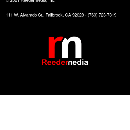
111 W. Alvarado St., Fallbrook, CA 92028 - (760) 723-7319