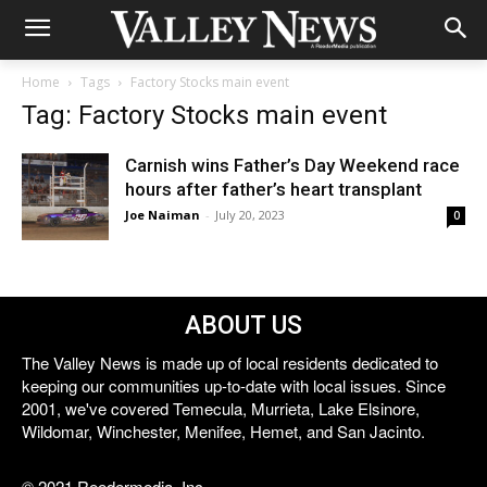
Home
Tags
Factory Stocks main event
Tag: Factory Stocks main event
Carnish wins Father’s Day Weekend race
hours after father’s heart transplant
Joe Naiman
-
July 20, 2023
0
ABOUT US
The Valley News is made up of local residents dedicated to
keeping our communities up-to-date with local issues. Since
2001, we've covered Temecula, Murrieta, Lake Elsinore,
Wildomar, Winchester, Menifee, Hemet, and San Jacinto.
© 2021 Reedermedia, Inc.