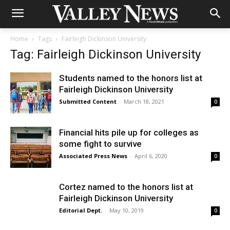
Home
Tags
Fairleigh Dickinson University
Tag: Fairleigh Dickinson University
Students named to the honors list at
Fairleigh Dickinson University
Submitted Content
-
March 18, 2021
0
Financial hits pile up for colleges as
some fight to survive
Associated Press News
-
April 6, 2020
0
Cortez named to the honors list at
Fairleigh Dickinson University
Editorial Dept.
-
May 10, 2019
0