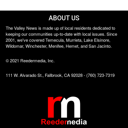
ABOUT US
The Valley News is made up of local residents dedicated to
keeping our communities up-to-date with local issues. Since
2001, we've covered Temecula, Murrieta, Lake Elsinore,
Wildomar, Winchester, Menifee, Hemet, and San Jacinto.
© 2021 Reedermedia, Inc.
111 W. Alvarado St., Fallbrook, CA 92028 - (760) 723-7319