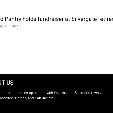
d Pantry holds fundraiser at Silvergate ret
ugust 11, 2022
T US
 our communities up-to-date with local issues. Since 2001, we've
 Menifee, Hemet, and San Jacinto.