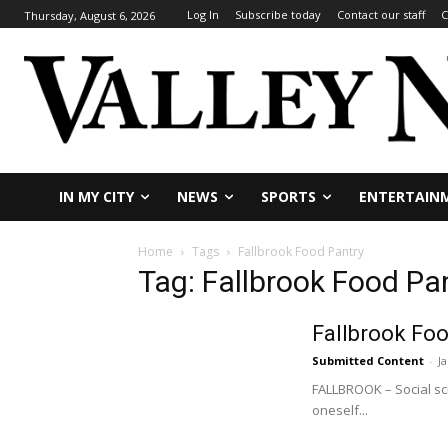
Log In
Subscribe today
Contact our staff
C
Thursday, August 6, 2026
IN MY CITY
NEWS
SPORTS
ENTERTAIN
Home
Tags
Fallbrook Food Pantry
Tag: Fallbrook Food Pa
Fallbrook Foo
Submitted Content
-
J
FALLBROOK – Social sci
oneself...