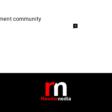
irement community
0