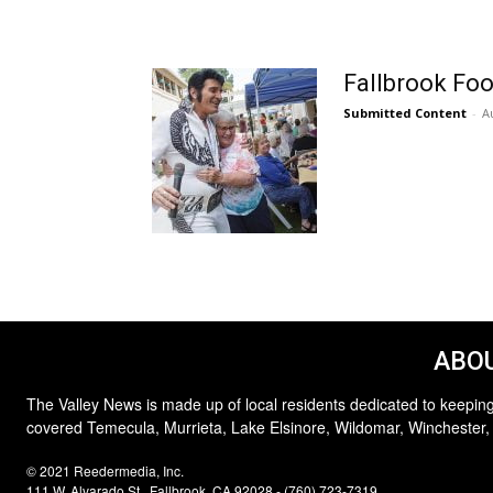
Fallbrook Foo
Submitted Content
-
A
ABOU
The Valley News is made up of local residents dedicated to keeping
covered Temecula, Murrieta, Lake Elsinore, Wildomar, Winchester,
© 2021 Reedermedia, Inc.
111 W. Alvarado St., Fallbrook, CA 92028 - (760) 723-7319