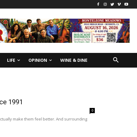
LIFE
OPINION
WINE & DINE
nce 1991
0
 actually make them feel better. And surrounding