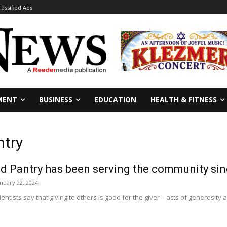
lassified Ads
MENT
BUSINESS
EDUCATION
HEALTH & FITNESS
ntry
d Pantry has been serving the community si
anuary 22, 2024
entists say that giving to others is good for the giver – acts of generosity