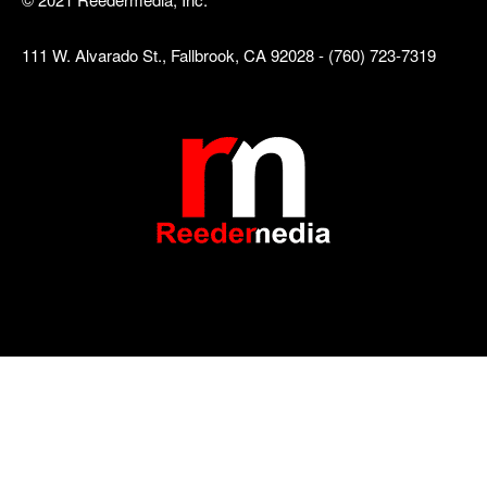
111 W. Alvarado St., Fallbrook, CA 92028 - (760) 723-7319