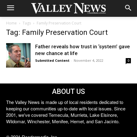
Home
Tags
Family Preservation Court
Tag: Family Preservation Court
Father reveals how trust in ‘system’ gave
new chance at life
Submitted Content
-
November 4, 2022
0
ABOUT US
The Valley News is made up of local residents dedicated to
keeping our communities up-to-date with local issues. Since
2001, we've covered Temecula, Murrieta, Lake Elsinore,
Wildomar, Winchester, Menifee, Hemet, and San Jacinto.
© 2021 Reedermedia, Inc.