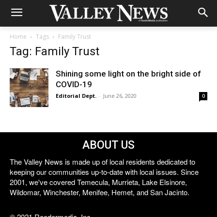
Home
Tags
Family Trust
Tag: Family Trust
Shining some light on the bright side of
COVID-19
Editorial Dept.
-
June 26, 2020
0
ABOUT US
The Valley News is made up of local residents dedicated to
keeping our communities up-to-date with local issues. Since
2001, we've covered Temecula, Murrieta, Lake Elsinore,
Wildomar, Winchester, Menifee, Hemet, and San Jacinto.
© 2021 Reedermedia, Inc.