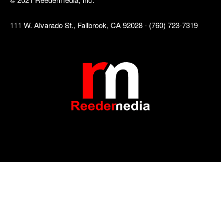
111 W. Alvarado St., Fallbrook, CA 92028 - (760) 723-7319