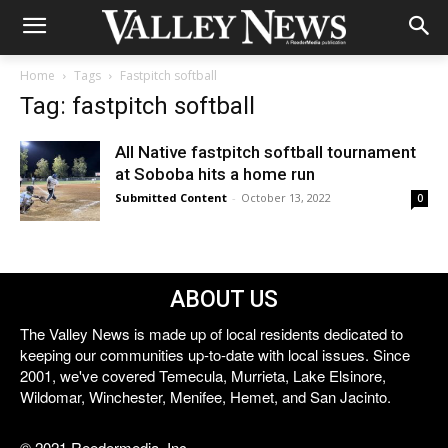
Home
Tags
Fastpitch softball
Tag: fastpitch softball
All Native fastpitch softball tournament
at Soboba hits a home run
Submitted Content
-
October 13, 2022
0
ABOUT US
The Valley News is made up of local residents dedicated to
keeping our communities up-to-date with local issues. Since
2001, we've covered Temecula, Murrieta, Lake Elsinore,
Wildomar, Winchester, Menifee, Hemet, and San Jacinto.
© 2021 Reedermedia, Inc.