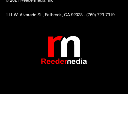
111 W. Alvarado St., Fallbrook, CA 92028 - (760) 723-7319