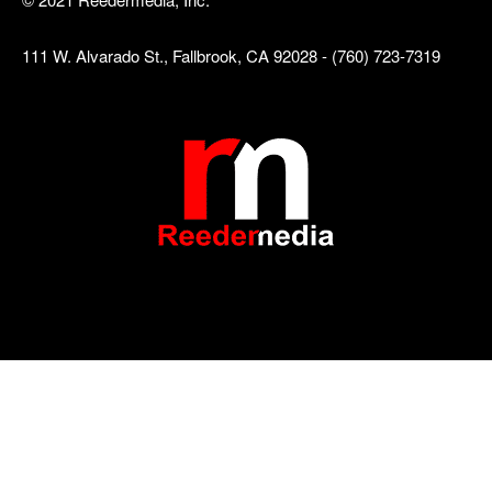
111 W. Alvarado St., Fallbrook, CA 92028 - (760) 723-7319