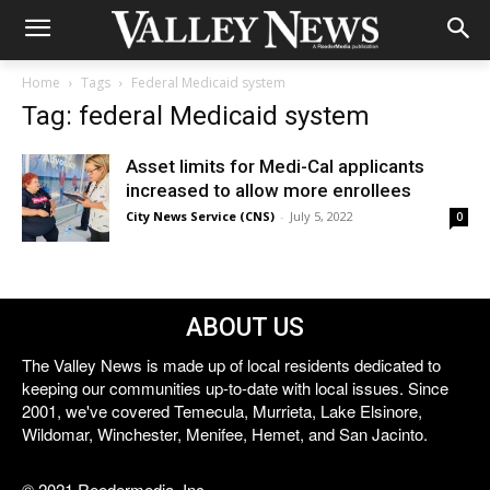
Home
Tags
Federal Medicaid system
Tag: federal Medicaid system
Asset limits for Medi-Cal applicants
increased to allow more enrollees
City News Service (CNS)
-
July 5, 2022
0
ABOUT US
The Valley News is made up of local residents dedicated to
keeping our communities up-to-date with local issues. Since
2001, we've covered Temecula, Murrieta, Lake Elsinore,
Wildomar, Winchester, Menifee, Hemet, and San Jacinto.
© 2021 Reedermedia, Inc.