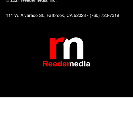
111 W. Alvarado St., Fallbrook, CA 92028 - (760) 723-7319