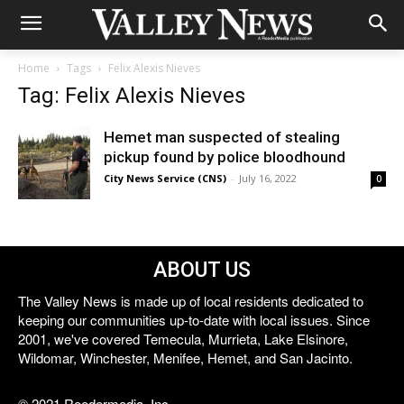
Home
Tags
Felix Alexis Nieves
Tag: Felix Alexis Nieves
Hemet man suspected of stealing
pickup found by police bloodhound
City News Service (CNS)
-
July 16, 2022
0
ABOUT US
The Valley News is made up of local residents dedicated to
keeping our communities up-to-date with local issues. Since
2001, we've covered Temecula, Murrieta, Lake Elsinore,
Wildomar, Winchester, Menifee, Hemet, and San Jacinto.
© 2021 Reedermedia, Inc.