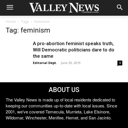
Home
Tags
Feminism
Tag: feminism
A pro-abortion feminist speaks truth,
Will Democratic politicians dare to do
the same
Editorial Dept.
-
June 20, 2019
0
ABOUT US
The Valley News is made up of local residents dedicated to
keeping our communities up-to-date with local issues. Since
2001, we've covered Temecula, Murrieta, Lake Elsinore,
Wildomar, Winchester, Menifee, Hemet, and San Jacinto.