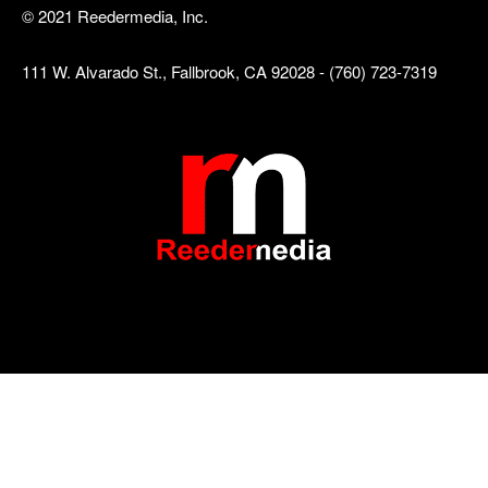
© 2021 Reedermedia, Inc.
111 W. Alvarado St., Fallbrook, CA 92028 - (760) 723-7319