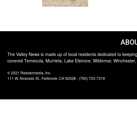
ABOU
The Valley News is made up of local residents dedicated to keeping
covered Temecula, Murrieta, Lake Elsinore, Wildomar, Winchester,
© 2021 Reedermedia, Inc.
111 W. Alvarado St., Fallbrook, CA 92028 - (760) 723-7319