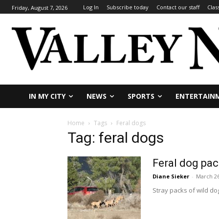
Log In
Subscribe today
Contact our staff
Clas
Friday, August 7, 2026
IN MY CITY
NEWS
SPORTS
ENTERTAIN
Home
Tags
Feral dogs
Tag: feral dogs
Feral dog pac
Diane Sieker
-
March 26
Stray packs of wild dog