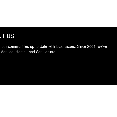
T US
 our communities up-to-date with local issues. Since 2001, we've
 Menifee, Hemet, and San Jacinto.