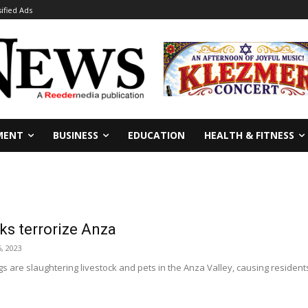
sified Ads
MENT
BUSINESS
EDUCATION
HEALTH & FITNESS
ks terrorize Anza
, 2023
s are slaughtering livestock and pets in the Anza Valley, causing residents