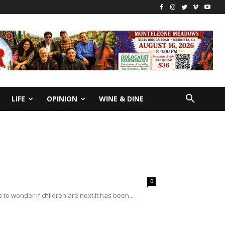
LIFE
OPINION
WINE & DINE
0
 to wonder if children are next.It has been...