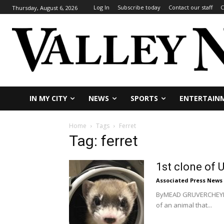
Log In
Subscribe today
Contact our staff
C
Thursday, August 6, 2026
IN MY CITY
NEWS
SPORTS
ENTERTAIN
Home
Tags
Ferret
Tag: ferret
1st clone of 
Associated Press News
ByMEAD GRUVERCHEYENNE
of an animal that...