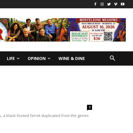
LIFE
OPINION
WINE & DINE
0
 a black-footed ferret duplicated from the genes