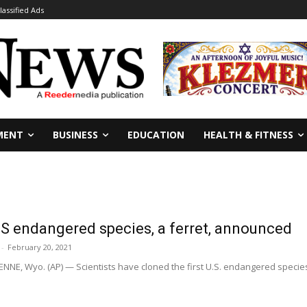
lassified Ads
MENT
BUSINESS
EDUCATION
HEALTH & FITNESS
US endangered species, a ferret, announced
-
February 20, 2021
, Wyo. (AP) — Scientists have cloned the first U.S. endangered species,