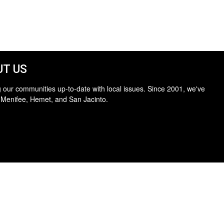
T US
 our communities up-to-date with local issues. Since 2001, we've
 Menifee, Hemet, and San Jacinto.