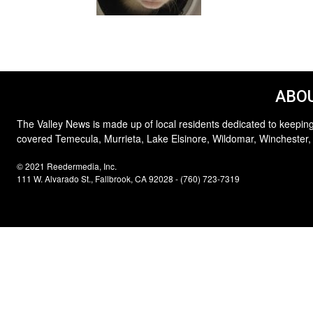
ABOU
The Valley News is made up of local residents dedicated to keeping
covered Temecula, Murrieta, Lake Elsinore, Wildomar, Winchester,
© 2021 Reedermedia, Inc.
111 W. Alvarado St., Fallbrook, CA 92028 - (760) 723-7319