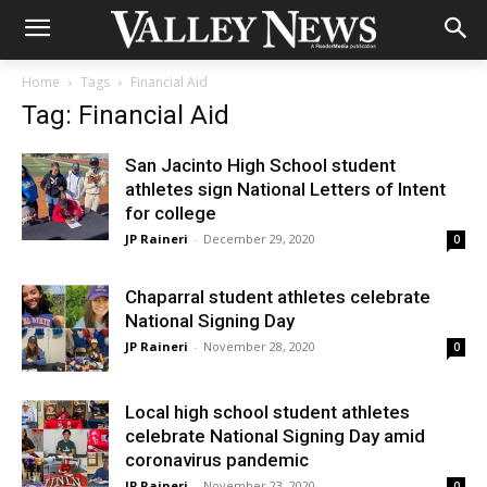
Home
Tags
Financial Aid
Tag: Financial Aid
San Jacinto High School student
athletes sign National Letters of Intent
for college
JP Raineri
-
December 29, 2020
0
Chaparral student athletes celebrate
National Signing Day
JP Raineri
-
November 28, 2020
0
Local high school student athletes
celebrate National Signing Day amid
coronavirus pandemic
JP Raineri
-
November 23, 2020
0