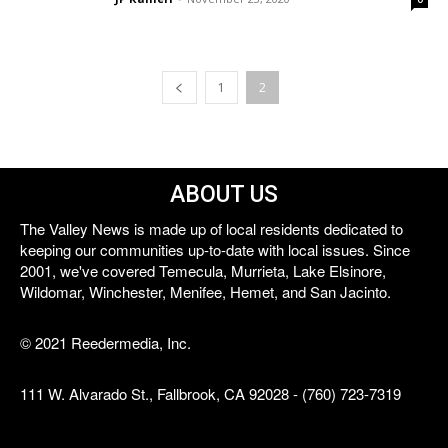
1
2
ABOUT US
The Valley News is made up of local residents dedicated to
keeping our communities up-to-date with local issues. Since
2001, we've covered Temecula, Murrieta, Lake Elsinore,
Wildomar, Winchester, Menifee, Hemet, and San Jacinto.
© 2021 Reedermedia, Inc.
111 W. Alvarado St., Fallbrook, CA 92028 - (760) 723-7319