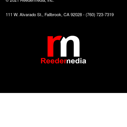
111 W. Alvarado St., Fallbrook, CA 92028 - (760) 723-7319