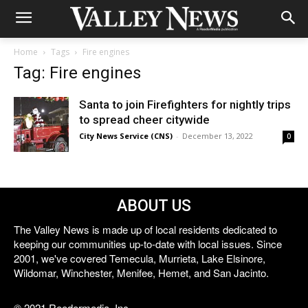
Home
Tags
Fire engines
Tag: Fire engines
Santa to join Firefighters for nightly trips
to spread cheer citywide
City News Service (CNS)
-
December 13, 2022
0
ABOUT US
The Valley News is made up of local residents dedicated to
keeping our communities up-to-date with local issues. Since
2001, we've covered Temecula, Murrieta, Lake Elsinore,
Wildomar, Winchester, Menifee, Hemet, and San Jacinto.
© 2021 Reedermedia, Inc.