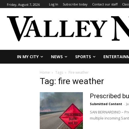
Log In
Subscribe today
Contact our staff
Clas
Friday, August 7, 2026
IN MY CITY
NEWS
SPORTS
ENTERTAIN
Home
Tags
Fire weather
Tag: fire weather
Prescribed bu
Submitted Content
-
J
SAN BERNARDINO – Pres
multiple incoming San