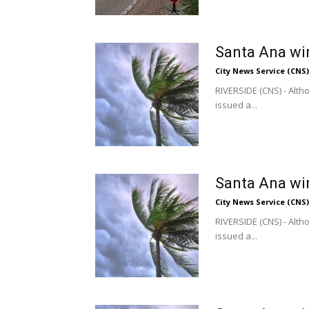
Santa Ana win
City News Service (CNS)
RIVERSIDE (CNS) - Alt
issued a...
Santa Ana win
City News Service (CNS)
RIVERSIDE (CNS) - Alt
issued a...