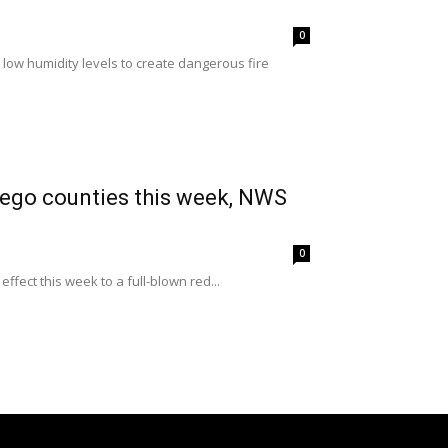
0
low humidity levels to create dangerous fire
Diego counties this week, NWS
0
fect this week to a full-blown red...