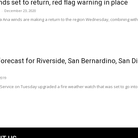
ds set to return, red flag warning in place
-
December 23, 2020
a Ana winds are making a return to the region Wednesday, combining with 
forecast for Riverside, San Bernardino, San 
2019
ervice on Tuesday upgraded a fire weather watch that was set to go into ef