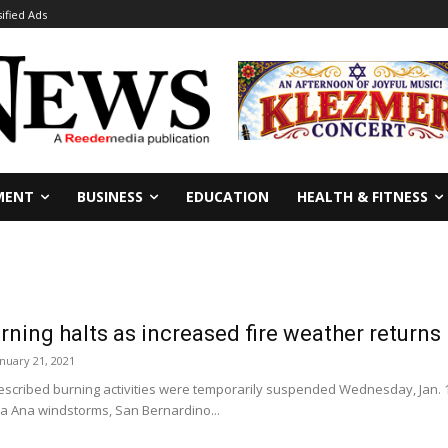
sified Ads
MENT
BUSINESS
EDUCATION
HEALTH & FITNESS
rning halts as increased fire weather returns
anuary 21, 2021
cribed burning activities were temporarily suspended Wednesday, Jan. 1
ta Ana windstorms, San Bernardino...