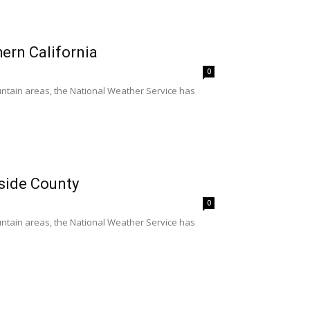
hern California
0
untain areas, the National Weather Service has
rside County
0
untain areas, the National Weather Service has