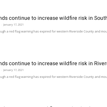
ds continue to increase wildfire risk in Sout
-
January 17, 2021
hough a red flag warning has expired for western Riverside County and mo
ds continue to increase wildfire risk in Rive
-
January 17, 2021
hough a red flag warning has expired for western Riverside County and mo