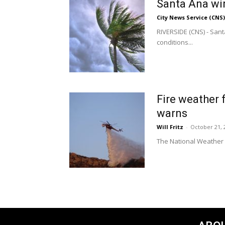
Santa Ana win
City News Service (CNS)
RIVERSIDE (CNS) - Sant
conditions...
Fire weather 
warns
Will Fritz
-
October 21, 
The National Weather S