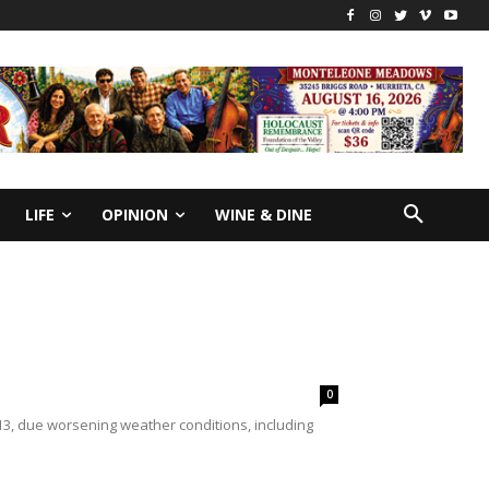
LIFE
OPINION
WINE & DINE
0
3, due worsening weather conditions, including