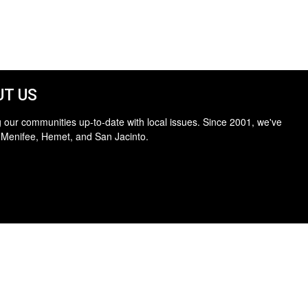
T US
 our communities up-to-date with local issues. Since 2001, we've
 Menifee, Hemet, and San Jacinto.