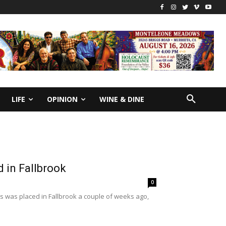
LIFE
OPINION
WINE & DINE
d in Fallbrook
0
ers was placed in Fallbrook a couple of weeks ago,