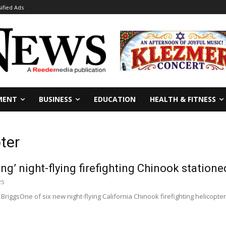
sified Ads
MENT
BUSINESS
EDUCATION
HEALTH & FITNESS
pter
g’ night-flying firefighting Chinook statione
25
 BriggsOne of six new night-flying California Chinook firefighting helicopt