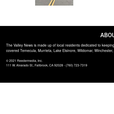
ABOU
The Valley News is made up of local residents dedicated to keeping
covered Temecula, Murrieta, Lake Elsinore, Wildomar, Winchester,
© 2021 Reedermedia, Inc.
111 W. Alvarado St., Fallbrook, CA 92028 - (760) 723-7319