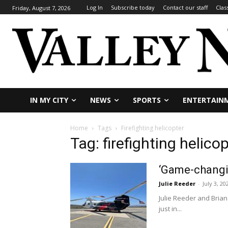
Log In
Subscribe today
Contact our staff
Clas
Friday, August 7, 2026
IN MY CITY
NEWS
SPORTS
ENTERTAIN
Home
Tags
Firefighting helicopter
Tag: firefighting helico
‘Game-changin
Julie Reeder
-
July 3, 20
Julie Reeder and Brian
just in...