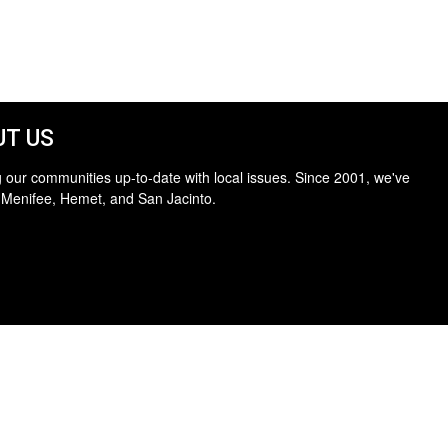
T US
 our communities up-to-date with local issues. Since 2001, we've
 Menifee, Hemet, and San Jacinto.