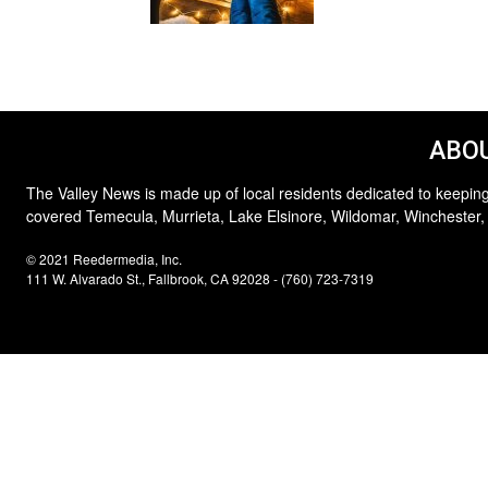
ABOU
The Valley News is made up of local residents dedicated to keeping
covered Temecula, Murrieta, Lake Elsinore, Wildomar, Winchester,
© 2021 Reedermedia, Inc.
111 W. Alvarado St., Fallbrook, CA 92028 - (760) 723-7319