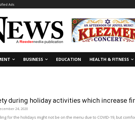
sified Ads
MENT
BUSINESS
EDUCATION
HEALTH & FITNESS
ety during holiday activities which increase fi
ecember 24, 2020
ing for the holidays might not be on the menu due to COVID-19, but comfort