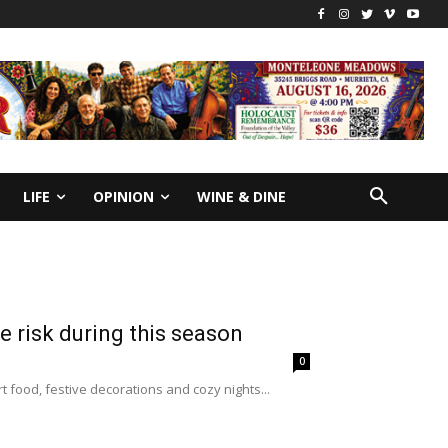
LIFE
OPINION
WINE & DINE
re risk during this season
0
 food, festive decorations and cozy nights...