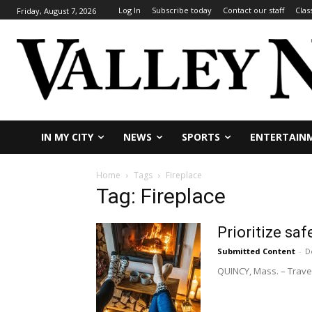
Log In
Subscribe today
Contact our staff
Clas
Friday, August 7, 2026
IN MY CITY
NEWS
SPORTS
ENTERTAIN
Home
Tags
Fireplace
Tag: Fireplace
Prioritize saf
Submitted Content
-
D
QUINCY, Mass. – Travel