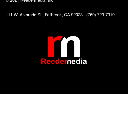
111 W. Alvarado St., Fallbrook, CA 92028 - (760) 723-7319