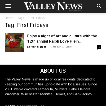
Home
Tags
First Fridays
Tag: First Fridays
Enjoy a night of art and culture with the
12th annual Ralph Love Plein...
Editorial Dept.
-
October 23, 2019
0
ABOUT US
The Valley News is made up of local residents dedicated to
keeping our communities up-to-date with local issues. Since
2001, we've covered Temecula, Murrieta, Lake Elsinore,
Wildomar, Winchester, Menifee, Hemet, and San Jacinto.
© 2021 Reedermedia, Inc.