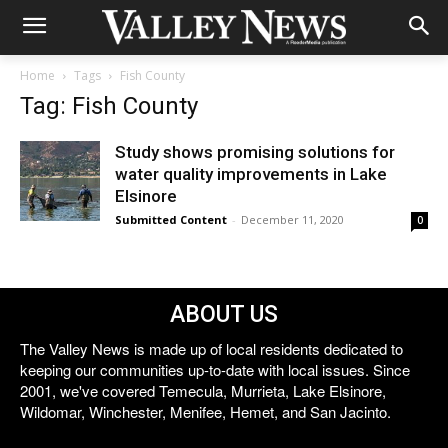
Home
Tags
Fish County
Tag: Fish County
Study shows promising solutions for
water quality improvements in Lake
Elsinore
Submitted Content
-
December 11, 2020
0
ABOUT US
The Valley News is made up of local residents dedicated to
keeping our communities up-to-date with local issues. Since
2001, we've covered Temecula, Murrieta, Lake Elsinore,
Wildomar, Winchester, Menifee, Hemet, and San Jacinto.