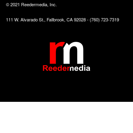
© 2021 Reedermedia, Inc.
111 W. Alvarado St., Fallbrook, CA 92028 - (760) 723-7319