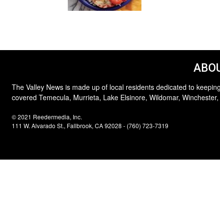
ABOU
The Valley News is made up of local residents dedicated to keeping
covered Temecula, Murrieta, Lake Elsinore, Wildomar, Winchester,
© 2021 Reedermedia, Inc.
111 W. Alvarado St., Fallbrook, CA 92028 - (760) 723-7319