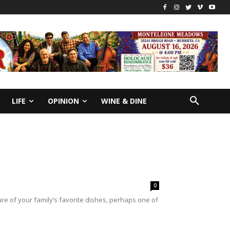
LIFE
OPINION
WINE & DINE
0
e of your family’s favorite dishes, perhaps one of