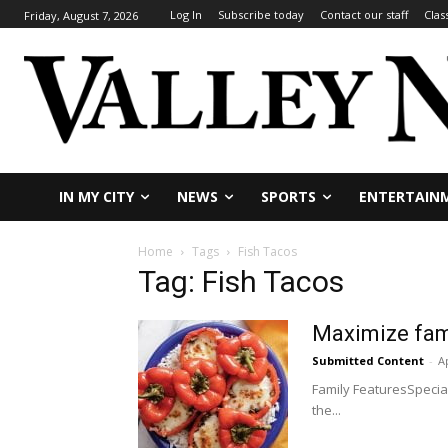
Log In
Subscribe today
Contact our staff
Clas
Friday, August 7, 2026
IN MY CITY
NEWS
SPORTS
ENTERTAIN
Home
Tags
Fish Tacos
Tag: Fish Tacos
Maximize fami
Submitted Content
-
Ap
Family FeaturesSpecia
the...