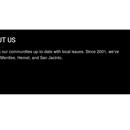
T US
 our communities up-to-date with local issues. Since 2001, we've
 Menifee, Hemet, and San Jacinto.