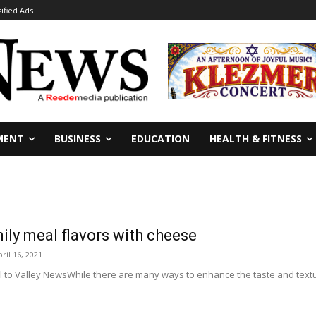
sified Ads
MENT
BUSINESS
EDUCATION
HEALTH & FITNESS
ly meal flavors with cheese
ril 16, 2021
l to Valley NewsWhile there are many ways to enhance the taste and textur