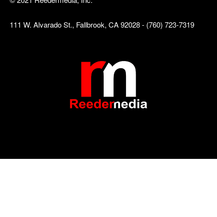
111 W. Alvarado St., Fallbrook, CA 92028 - (760) 723-7319