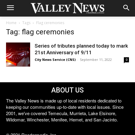
Home
Tags
Flag ceremonies
Tag: flag ceremonies
Series of tributes planned today to mark
21st Anniversary of 9/11
City News Service (CNS)
-
September 11, 2022
0
ABOUT US
The Valley News is made up of local residents dedicated to
keeping our communities up-to-date with local issues. Since
2001, we've covered Temecula, Murrieta, Lake Elsinore,
Wildomar, Winchester, Menifee, Hemet, and San Jacinto.
© 2021 Reedermedia, Inc.