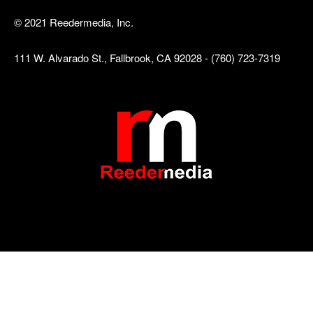
© 2021 Reedermedia, Inc.
111 W. Alvarado St., Fallbrook, CA 92028 - (760) 723-7319