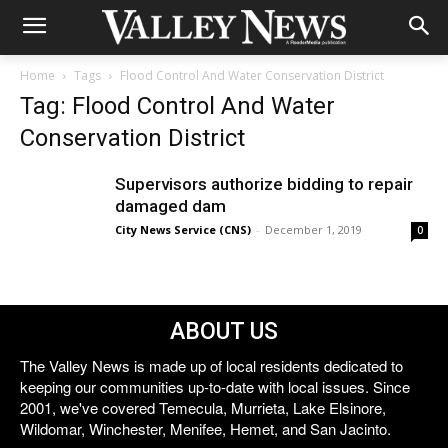
Home
Tags
Flood Control And Water Conservation District
Tag: Flood Control And Water
Conservation District
Supervisors authorize bidding to repair
damaged dam
City News Service (CNS)
-
December 1, 2019
0
ABOUT US
The Valley News is made up of local residents dedicated to
keeping our communities up-to-date with local issues. Since
2001, we've covered Temecula, Murrieta, Lake Elsinore,
Wildomar, Winchester, Menifee, Hemet, and San Jacinto.