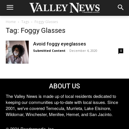
Home
Tags
Foggy Glasses
Tag: Foggy Glasses
Avoid foggy eyeglasses
Submitted Content
-
December 4, 2020
0
ABOUT US
The Valley News is made up of local residents dedicated to
keeping our communities up-to-date with local issues. Since
2001, we've covered Temecula, Murrieta, Lake Elsinore,
Wildomar, Winchester, Menifee, Hemet, and San Jacinto.
© 2021 Reedermedia, Inc.