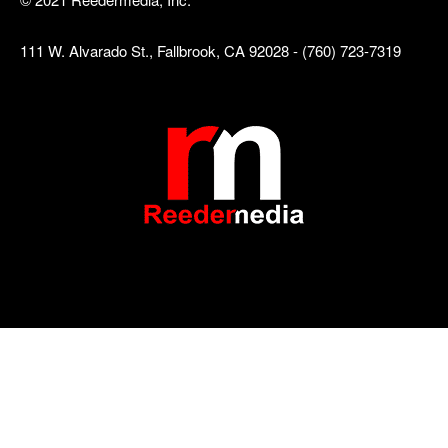
111 W. Alvarado St., Fallbrook, CA 92028 - (760) 723-7319