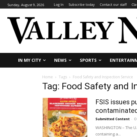
Log In
Subscribe today
Contact our staff
Cla
Sunday, August 9, 2026
IN MY CITY
NEWS
SPORTS
ENTERTAIN
Home
Tags
Food Safety and Inspection Service
Tag: Food Safety and I
FSIS issues p
contaminated
Submitted Content
-
O
WASHINGTON – The U.S. 
containing a...