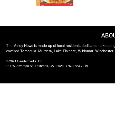
ABOU
The Valley News is made up of local residents dedicated to keeping
covered Temecula, Murrieta, Lake Elsinore, Wildomar, Winchester,
© 2021 Reedermedia, Inc.
111 W. Alvarado St., Fallbrook, CA 92028 - (760) 723-7319