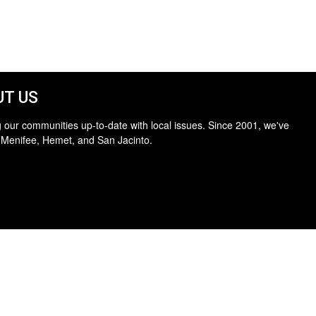
T US
 our communities up-to-date with local issues. Since 2001, we've
 Menifee, Hemet, and San Jacinto.