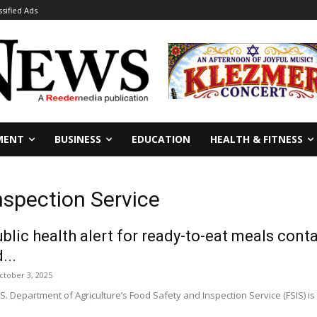
ssified Ads
MENT
BUSINESS
EDUCATION
HEALTH & FITNESS
nspection Service
ublic health alert for ready-to-eat meals cont
...
ctober 3, 2025
Department of Agriculture’s Food Safety and Inspection Service (FSIS) is i