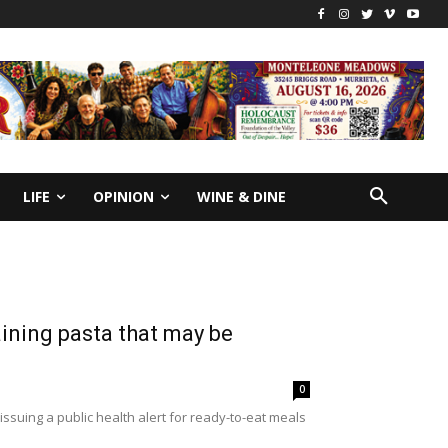
LIFE
OPINION
WINE & DINE
aining pasta that may be
0
ssuing a public health alert for ready-to-eat meals