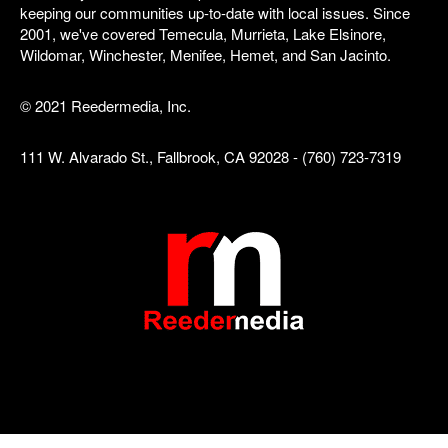
keeping our communities up-to-date with local issues. Since
2001, we've covered Temecula, Murrieta, Lake Elsinore,
Wildomar, Winchester, Menifee, Hemet, and San Jacinto.
© 2021 Reedermedia, Inc.
111 W. Alvarado St., Fallbrook, CA 92028 - (760) 723-7319