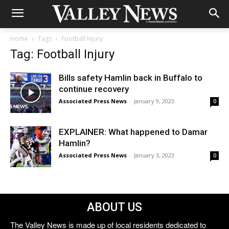
Home
Tags
Football Injury
Tag: Football Injury
Bills safety Hamlin back in Buffalo to
continue recovery
Associated Press News
-
January 9, 2023
0
EXPLAINER: What happened to Damar
Hamlin?
Associated Press News
-
January 3, 2023
0
ABOUT US
The Valley News is made up of local residents dedicated to