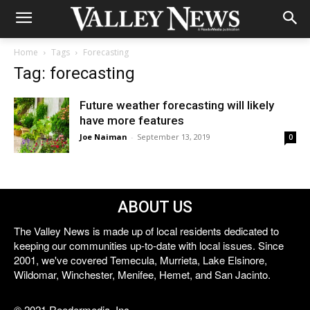
Home
Tags
Forecasting
Tag: forecasting
Future weather forecasting will likely
have more features
Joe Naiman
-
September 13, 2019
0
ABOUT US
The Valley News is made up of local residents dedicated to
keeping our communities up-to-date with local issues. Since
2001, we've covered Temecula, Murrieta, Lake Elsinore,
Wildomar, Winchester, Menifee, Hemet, and San Jacinto.
© 2021 Reedermedia, Inc.