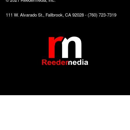
111 W. Alvarado St., Fallbrook, CA 92028 - (760) 723-7319