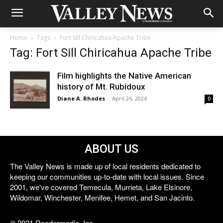
Home
Tags
Fort Sill Chiricahua Apache Tribe
Tag: Fort Sill Chiricahua Apache Tribe
Film highlights the Native American
history of Mt. Rubidoux
Diane A. Rhodes
-
April 26, 2024
0
ABOUT US
The Valley News is made up of local residents dedicated to
keeping our communities up-to-date with local issues. Since
2001, we've covered Temecula, Murrieta, Lake Elsinore,
Wildomar, Winchester, Menifee, Hemet, and San Jacinto.
© 2021 Reedermedia, Inc.