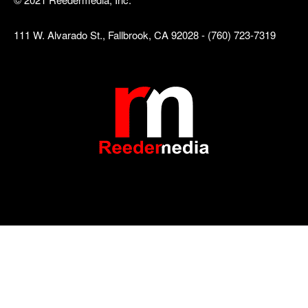
111 W. Alvarado St., Fallbrook, CA 92028 - (760) 723-7319