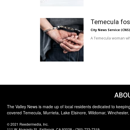
Temecula fost
City News Service (CNS)
A Temecula woman who s
ABOU
The Valley News is made up of local residents dedicated to keeping
covered Temecula, Murrieta, Lake Elsinore, Wildomar, Winchester,
© 2021 Reedermedia, Inc.
111 W. Alvarado St., Fallbrook, CA 92028 - (760) 723-7319