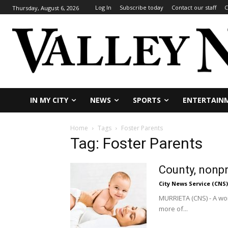
Log In
Subscribe today
Contact our staff
C
Thursday, August 6, 2026
IN MY CITY
NEWS
SPORTS
ENTERTAIN
Home
Tags
Foster Parents
Tag: Foster Parents
County, nonpr
City News Service (CNS)
MURRIETA (CNS) - A wor
more of...