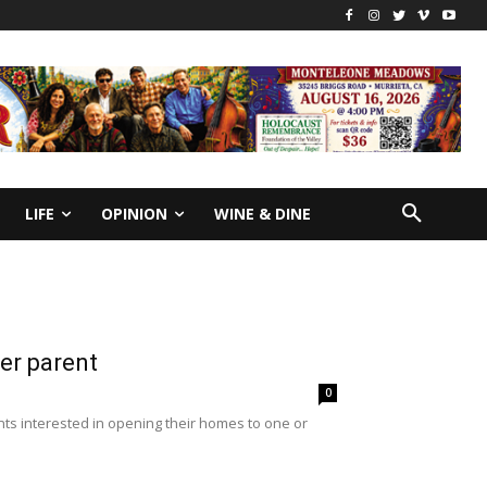
LIFE
OPINION
WINE & DINE
er parent
0
nts interested in opening their homes to one or