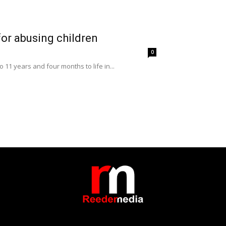
or abusing children
0
11 years and four months to life in...