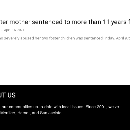
er mother sentenced to more than 11 years f
-
April 16, 2021
everely abused her two foster children was sentenced Friday, April 9, to 
T US
 our communities up-to-date with local issues. Since 2001, we've
 Menifee, Hemet, and San Jacinto.