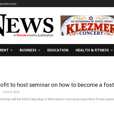
lassified Ads
MENT
BUSINESS
EDUCATION
HEALTH & FITNESS
ofit to host seminar on how to become a fost
-
June 9, 2022
kshop will be held Saturday in Murrieta to recruit prospective foster pare