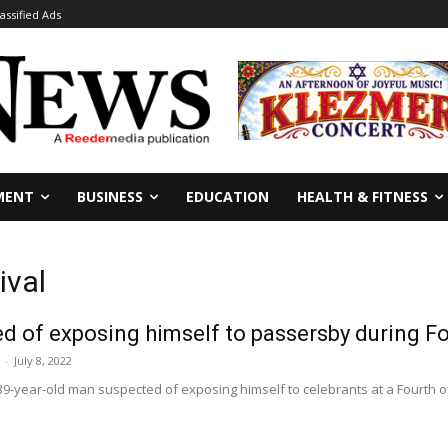
lassified Ads
MENT
BUSINESS
EDUCATION
HEALTH & FITNESS
ival
 of exposing himself to passersby during Fou
-
July 8, 2022
9-year-old man suspected of exposing himself to celebrants at a Fourth of J