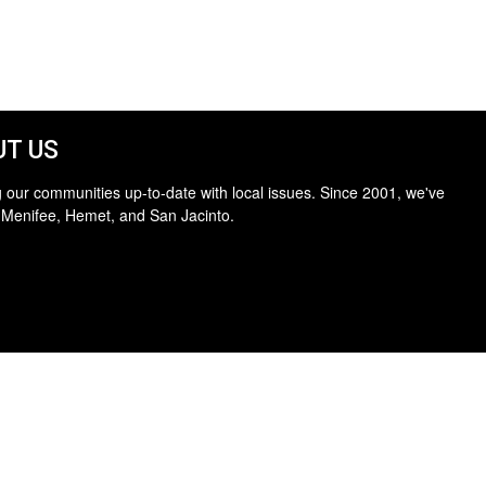
T US
 our communities up-to-date with local issues. Since 2001, we've
 Menifee, Hemet, and San Jacinto.