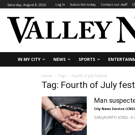
Log In
Subscribe today
Contact our staff
C
Saturday, August 8, 2026
IN MY CITY
NEWS
SPORTS
ENTERTAIN
Home
Tags
Fourth of July festival
Tag: Fourth of July fest
Man suspected
City News Service (CNS)
SAN JACINTO (CNS) - A 3