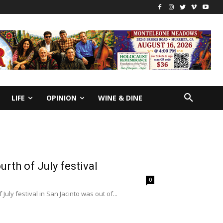
LIFE
OPINION
WINE & DINE
rth of July festival
0
uly festival in San Jacinto was out of...