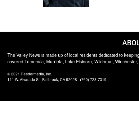
ABOU
The Valley News is made up of local residents dedicated to keeping
covered Temecula, Murrieta, Lake Elsinore, Wildomar, Winchester,
© 2021 Reedermedia, Inc.
111 W. Alvarado St., Fallbrook, CA 92028 - (760) 723-7319