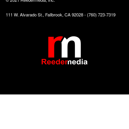
111 W. Alvarado St., Fallbrook, CA 92028 - (760) 723-7319