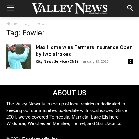
Home
Tags
Fowler
Tag: Fowler
Max Homa wins Farmers Insurance Open
by two strokes
City News Service (CNS)
-
January 29, 2023
0
ABOUT US
The Valley News is made up of local residents dedicated to
keeping our communities up-to-date with local issues. Since
2001, we've covered Temecula, Murrieta, Lake Elsinore,
Wildomar, Winchester, Menifee, Hemet, and San Jacinto.
© 2021 Reedermedia, Inc.