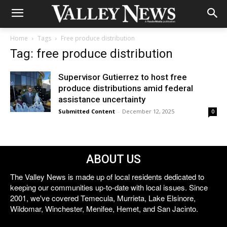
Home
Tags
Free produce distribution
Tag: free produce distribution
Supervisor Gutierrez to host free
produce distributions amid federal
assistance uncertainty
Submitted Content
-
December 12, 2025
0
ABOUT US
The Valley News is made up of local residents dedicated to
keeping our communities up-to-date with local issues. Since
2001, we've covered Temecula, Murrieta, Lake Elsinore,
Wildomar, Winchester, Menifee, Hemet, and San Jacinto.