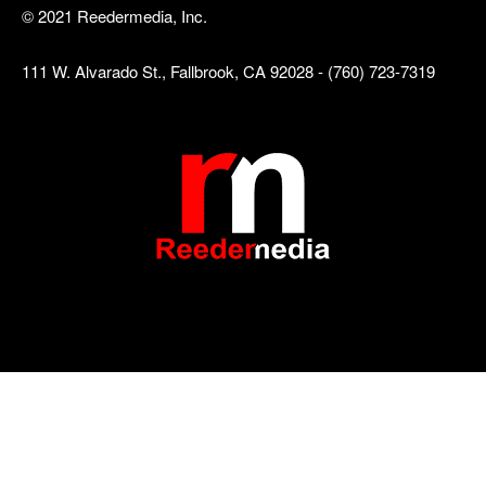
© 2021 Reedermedia, Inc.
111 W. Alvarado St., Fallbrook, CA 92028 - (760) 723-7319