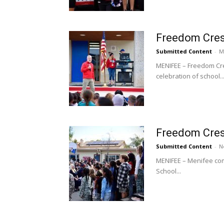
Freedom Crest
Submitted Content
-
M
MENIFEE – Freedom Cre
celebration of school..
Freedom Cres
Submitted Content
-
N
MENIFEE – Menifee com
School...