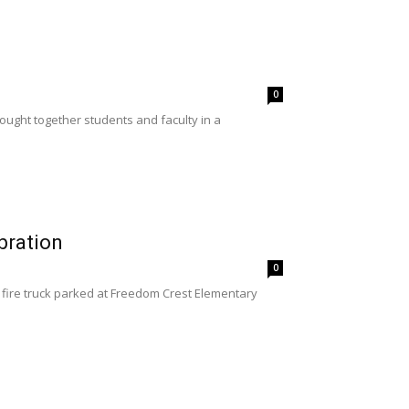
0
ught together students and faculty in a
bration
0
 fire truck parked at Freedom Crest Elementary