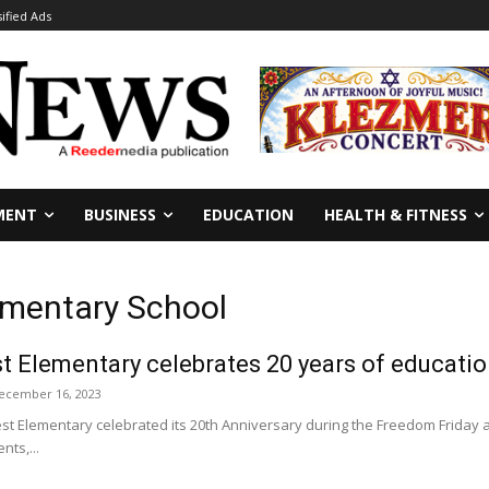
sified Ads
MENT
BUSINESS
EDUCATION
HEALTH & FITNESS
ementary School
 Elementary celebrates 20 years of educati
ecember 16, 2023
t Elementary celebrated its 20th Anniversary during the Freedom Friday a
nts,...