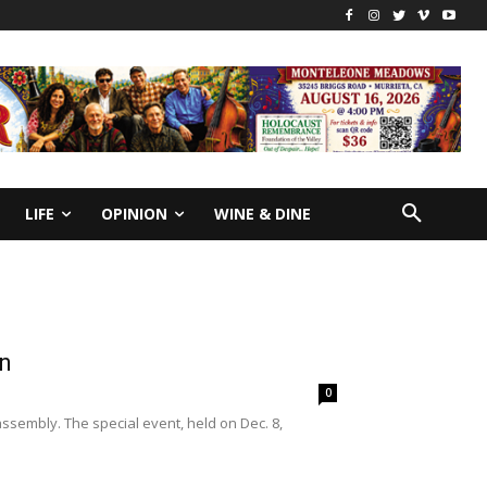
LIFE
OPINION
WINE & DINE
on
0
ssembly. The special event, held on Dec. 8,