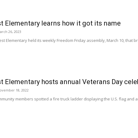
 Elementary learns how it got its name
arch 26, 2023
st Elementary held its weekly Freedom Friday assembly, March 10, that bro
.
t Elementary hosts annual Veterans Day cele
ovember 18, 2022
munity members spotted a fire truck ladder displaying the U.S. flag and a