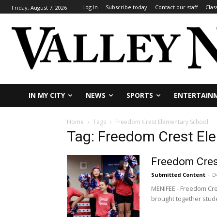
Log In
Subscribe today
Contact our staff
Clas
Friday, August 7, 2026
IN MY CITY
NEWS
SPORTS
ENTERTAIN
Home
Tags
Freedom Crest Elementary School
Tag: Freedom Crest El
Freedom Crest
Submitted Content
-
D
MENIFEE - Freedom Cres
brought together stude