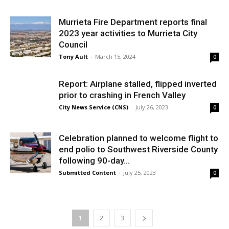
Murrieta Fire Department reports final
2023 year activities to Murrieta City
Council
Tony Ault
-
March 15, 2024
0
Report: Airplane stalled, flipped inverted
prior to crashing in French Valley
City News Service (CNS)
-
July 26, 2023
0
Celebration planned to welcome flight to
end polio to Southwest Riverside County
following 90-day...
Submitted Content
-
July 25, 2023
0
1
2
3