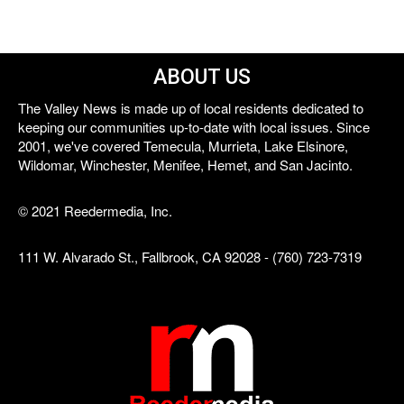
ABOUT US
The Valley News is made up of local residents dedicated to
keeping our communities up-to-date with local issues. Since
2001, we've covered Temecula, Murrieta, Lake Elsinore,
Wildomar, Winchester, Menifee, Hemet, and San Jacinto.
© 2021 Reedermedia, Inc.
111 W. Alvarado St., Fallbrook, CA 92028 - (760) 723-7319