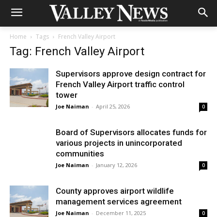
Home
Tags
French Valley Airport
Tag: French Valley Airport
Supervisors approve design contract for
French Valley Airport traffic control
tower
Joe Naiman
-
April 25, 2026
0
Board of Supervisors allocates funds for
various projects in unincorporated
communities
Joe Naiman
-
January 12, 2026
0
County approves airport wildlife
management services agreement
Joe Naiman
-
December 11, 2025
0