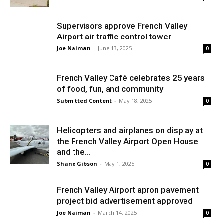
Supervisors approve French Valley
Airport air traffic control tower
Joe Naiman
-
June 13, 2025
0
French Valley Café celebrates 25 years
of food, fun, and community
Submitted Content
-
May 18, 2025
0
Helicopters and airplanes on display at
the French Valley Airport Open House
and the...
Shane Gibson
-
May 1, 2025
0
French Valley Airport apron pavement
project bid advertisement approved
Joe Naiman
-
March 14, 2025
0