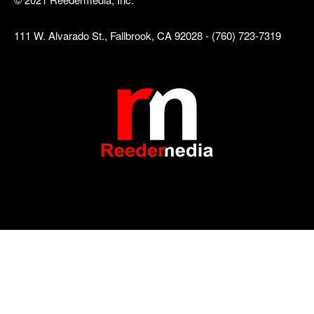
111 W. Alvarado St., Fallbrook, CA 92028 - (760) 723-7319