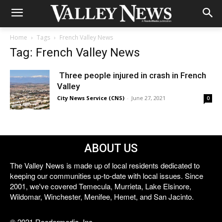
Home
Tags
French Valley News
Tag: French Valley News
Three people injured in crash in French
Valley
City News Service (CNS)
-
June 27, 2021
0
ABOUT US
The Valley News is made up of local residents dedicated to
keeping our communities up-to-date with local issues. Since
2001, we've covered Temecula, Murrieta, Lake Elsinore,
Wildomar, Winchester, Menifee, Hemet, and San Jacinto.
© 2021 Reedermedia, Inc.