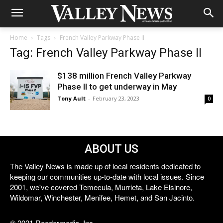
Home
Tags
French Valley Parkway Phase II
Tag: French Valley Parkway Phase II
$138 million French Valley Parkway
Phase II to get underway in May
Tony Ault
-
February 23, 2023
0
ABOUT US
The Valley News is made up of local residents dedicated to
keeping our communities up-to-date with local issues. Since
2001, we've covered Temecula, Murrieta, Lake Elsinore,
Wildomar, Winchester, Menifee, Hemet, and San Jacinto.
© 2021 Reedermedia, Inc.