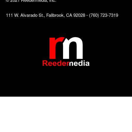
111 W. Alvarado St., Fallbrook, CA 92028 - (760) 723-7319