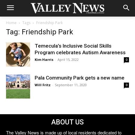
Home
Tags
Friendship Park
Tag: Friendship Park
Temecula’s Inclusive Social Skills
Program celebrates Autism Awareness
Kim Harris
-
April 15, 2022
0
Pala Community Park gets a new name
Will Fritz
-
September 11, 2020
0
ABOUT US
The Valley News is made up of local residents dedicated to