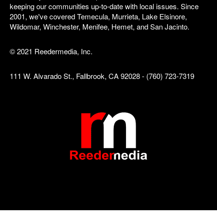
keeping our communities up-to-date with local issues. Since
2001, we've covered Temecula, Murrieta, Lake Elsinore,
Wildomar, Winchester, Menifee, Hemet, and San Jacinto.
© 2021 Reedermedia, Inc.
111 W. Alvarado St., Fallbrook, CA 92028 - (760) 723-7319