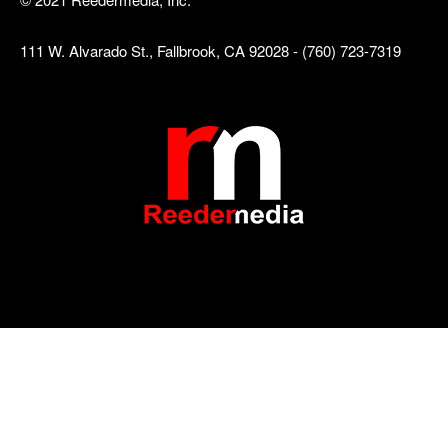
111 W. Alvarado St., Fallbrook, CA 92028 - (760) 723-7319