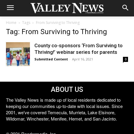
Home
Tags
From Surviving to Thriving
Tag: From Surviving to Thriving
County co-sponsors ‘From Surviving to
Thriving!’ webinar series for parents
Submitted Content
-
April 16, 2021
0
ABOUT US
The Valley News is made up of local residents dedicated to
keeping our communities up-to-date with local issues. Since
2001, we've covered Temecula, Murrieta, Lake Elsinore,
Wildomar, Winchester, Menifee, Hemet, and San Jacinto.
© 2021 Reedermedia, Inc.