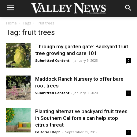
Home
Tags
Fruit trees
Tag: fruit trees
Through my garden gate: Backyard fruit
tree growing and care 101
Submitted Content
-
January 9, 2023
0
Maddock Ranch Nursery to offer bare
root trees
Submitted Content
-
January 3, 2020
0
Planting alternative backyard fruit trees
in Southern California can help stop
citrus threat
Editorial Dept.
-
September 19, 2019
0