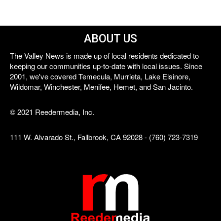
ABOUT US
The Valley News is made up of local residents dedicated to
keeping our communities up-to-date with local issues. Since
2001, we've covered Temecula, Murrieta, Lake Elsinore,
Wildomar, Winchester, Menifee, Hemet, and San Jacinto.
© 2021 Reedermedia, Inc.
111 W. Alvarado St., Fallbrook, CA 92028 - (760) 723-7319