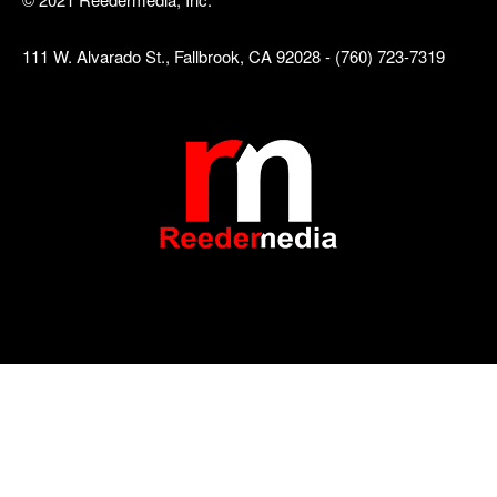
111 W. Alvarado St., Fallbrook, CA 92028 - (760) 723-7319