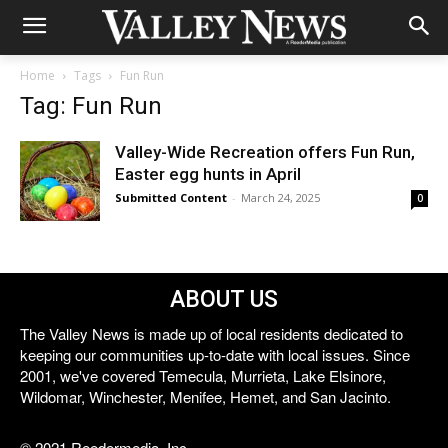
Home
Tags
Fun Run
Tag: Fun Run
Valley-Wide Recreation offers Fun Run,
Easter egg hunts in April
Submitted Content
-
March 24, 2025
0
ABOUT US
The Valley News is made up of local residents dedicated to
keeping our communities up-to-date with local issues. Since
2001, we've covered Temecula, Murrieta, Lake Elsinore,
Wildomar, Winchester, Menifee, Hemet, and San Jacinto.
© 2021 Reedermedia, Inc.