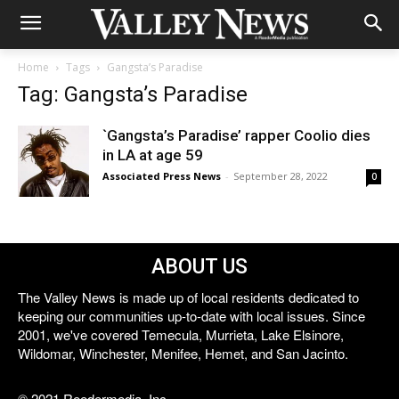
Home
Tags
Gangsta’s Paradise
Tag: Gangsta’s Paradise
`Gangsta’s Paradise’ rapper Coolio dies
in LA at age 59
Associated Press News
-
September 28, 2022
0
ABOUT US
The Valley News is made up of local residents dedicated to
keeping our communities up-to-date with local issues. Since
2001, we've covered Temecula, Murrieta, Lake Elsinore,
Wildomar, Winchester, Menifee, Hemet, and San Jacinto.
© 2021 Reedermedia, Inc.