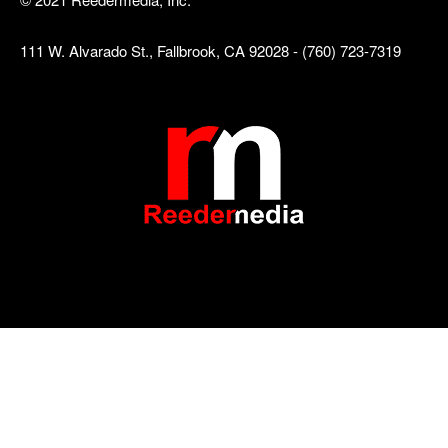
111 W. Alvarado St., Fallbrook, CA 92028 - (760) 723-7319