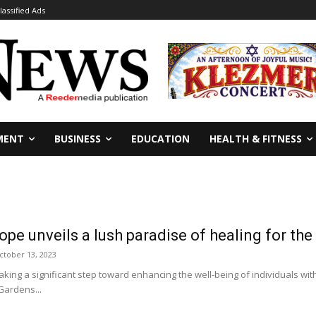
lassified Ads
MENT
BUSINESS
EDUCATION
HEALTH & FITNESS
pe unveils a lush paradise of healing for the
ctober 13, 2023
ing a significant step toward enhancing the well-being of individuals with
Gardens...