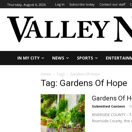
Log In
Subscribe today
Contact our staff
C
Thursday, August 6, 2026
IN MY CITY
NEWS
SPORTS
ENTERTAIN
Home
Tags
Gardens Of Hope
Tag: Gardens Of Hope
Gardens Of Ho
Submitted Content
-
O
RIVERSIDE COUNTY – Tak
Riverside County, the 