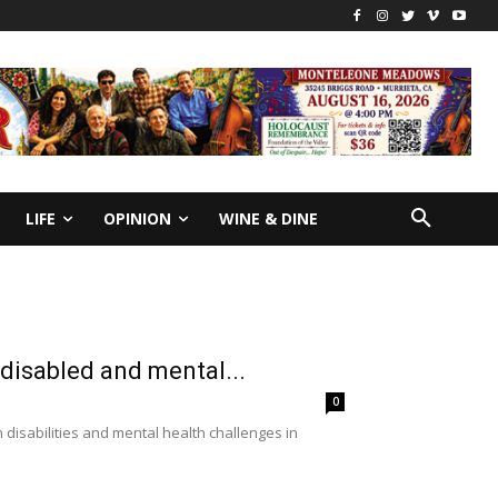
LIFE
OPINION
WINE & DINE
 disabled and mental...
0
 disabilities and mental health challenges in