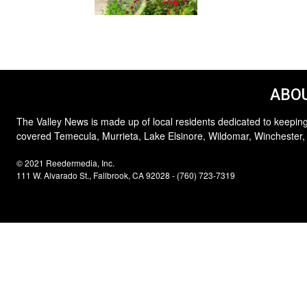
ABOU
The Valley News is made up of local residents dedicated to keeping
covered Temecula, Murrieta, Lake Elsinore, Wildomar, Winchester,
© 2021 Reedermedia, Inc.
111 W. Alvarado St., Fallbrook, CA 92028 - (760) 723-7319