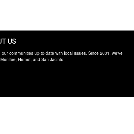
T US
 our communities up-to-date with local issues. Since 2001, we've
 Menifee, Hemet, and San Jacinto.