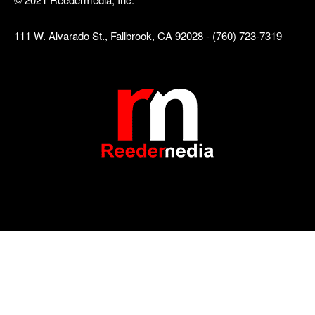
111 W. Alvarado St., Fallbrook, CA 92028 - (760) 723-7319