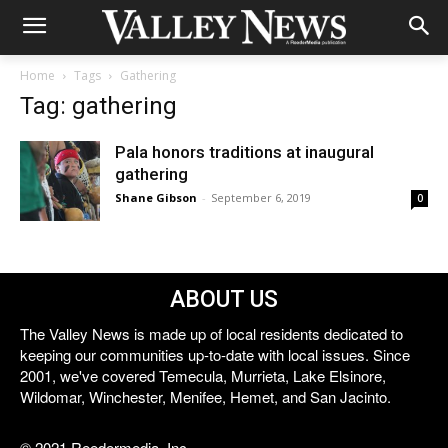
Home
Tags
Gathering
Tag: gathering
Pala honors traditions at inaugural
gathering
Shane Gibson
-
September 6, 2019
0
ABOUT US
The Valley News is made up of local residents dedicated to
keeping our communities up-to-date with local issues. Since
2001, we've covered Temecula, Murrieta, Lake Elsinore,
Wildomar, Winchester, Menifee, Hemet, and San Jacinto.
© 2021 Reedermedia, Inc.