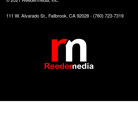
111 W. Alvarado St., Fallbrook, CA 92028 - (760) 723-7319