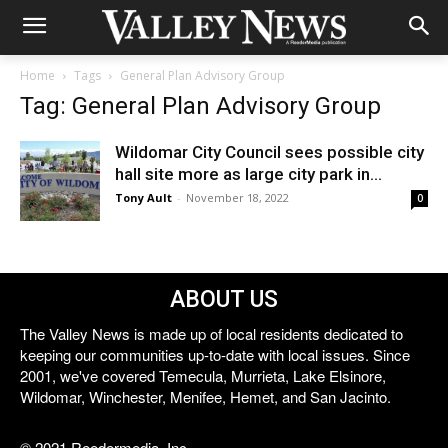
Home
Tags
General Plan Advisory Group
Tag: General Plan Advisory Group
Wildomar City Council sees possible city
hall site more as large city park in...
Tony Ault
-
November 18, 2022
0
ABOUT US
The Valley News is made up of local residents dedicated to
keeping our communities up-to-date with local issues. Since
2001, we've covered Temecula, Murrieta, Lake Elsinore,
Wildomar, Winchester, Menifee, Hemet, and San Jacinto.
© 2021 Reedermedia, Inc.