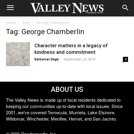
Home
Tags
George Chamberlin
Tag: George Chamberlin
Character matters in a legacy of
kindness and commitment
Editorial Dept.
-
September 27, 2019
0
ABOUT US
The Valley News is made up of local residents dedicated to
keeping our communities up-to-date with local issues. Since
2001, we've covered Temecula, Murrieta, Lake Elsinore,
Wildomar, Winchester, Menifee, Hemet, and San Jacinto.
© 2021 Reedermedia, Inc.