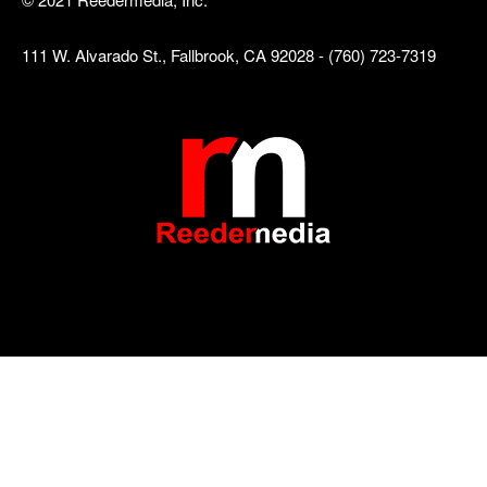
111 W. Alvarado St., Fallbrook, CA 92028 - (760) 723-7319