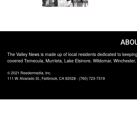
ABOU
The Valley News is made up of local residents dedicated to keeping
covered Temecula, Murrieta, Lake Elsinore, Wildomar, Winchester,
© 2021 Reedermedia, Inc.
111 W. Alvarado St., Fallbrook, CA 92028 - (760) 723-7319