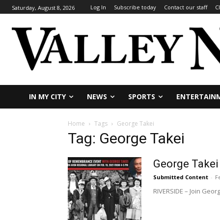
Log In
Subscribe today
Contact our staff
C
Saturday, August 8, 2026
IN MY CITY
NEWS
SPORTS
ENTERTAIN
Home
Tags
George Takei
Tag: George Takei
George Takei
Submitted Content
-
F
RIVERSIDE – Join Georg