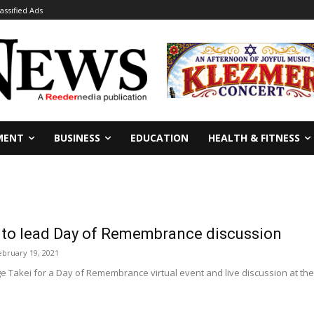
lassified Ads
MENT
BUSINESS
EDUCATION
HEALTH & FITNESS
 to lead Day of Remembrance discussion
ebruary 19, 2021
e Takei for a Day of Remembrance virtual event and live discussion at the G