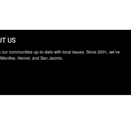
T US
 our communities up-to-date with local issues. Since 2001, we've
 Menifee, Hemet, and San Jacinto.