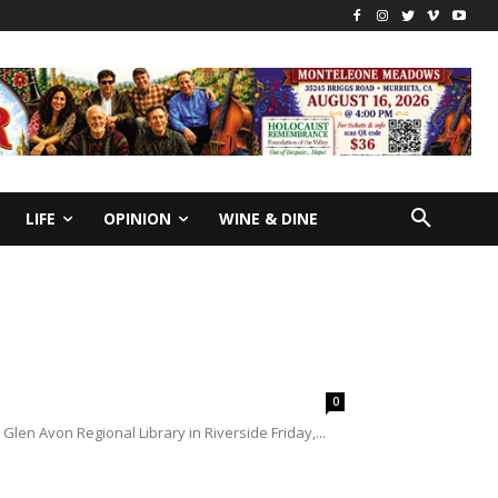
LIFE
OPINION
WINE & DINE
0
len Avon Regional Library in Riverside Friday,...