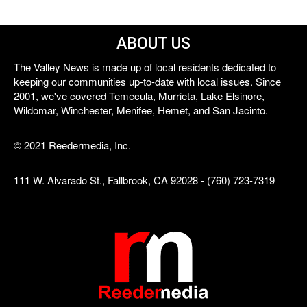
ABOUT US
The Valley News is made up of local residents dedicated to
keeping our communities up-to-date with local issues. Since
2001, we've covered Temecula, Murrieta, Lake Elsinore,
Wildomar, Winchester, Menifee, Hemet, and San Jacinto.
© 2021 Reedermedia, Inc.
111 W. Alvarado St., Fallbrook, CA 92028 - (760) 723-7319