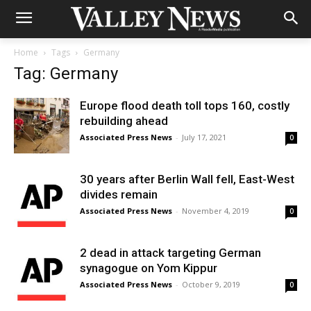
Home
Tags
Germany
Tag: Germany
Europe flood death toll tops 160, costly
rebuilding ahead
Associated Press News
-
July 17, 2021
0
30 years after Berlin Wall fell, East-West
divides remain
Associated Press News
-
November 4, 2019
0
2 dead in attack targeting German
synagogue on Yom Kippur
Associated Press News
-
October 9, 2019
0