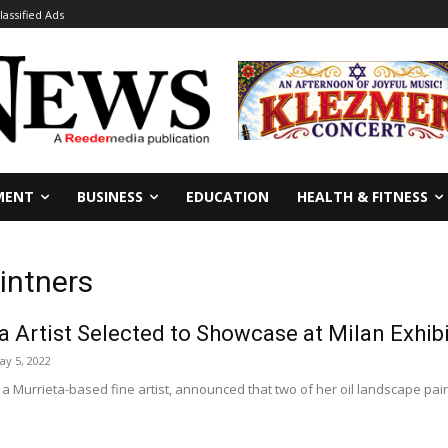
lassified Ads
MENT
BUSINESS
EDUCATION
HEALTH & FITNESS
intners
a Artist Selected to Showcase at Milan Exhib
ay 5, 2022
a Murrieta-based fine artist, announced that two of her oil landscape pain