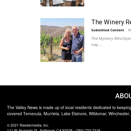
The Winery R
Submitted Content
-
M
The Mystery WinoSpeci
nap....
ABOU
The Valley News is made up of local residents dedicated to keeping
covered Temecula, Murrieta, Lake Elsinore, Wildomar, Winchester,
© 2021 Reedermedia, Inc.
111 W. Alvarado St., Fallbrook, CA 92028 - (760) 723-7319