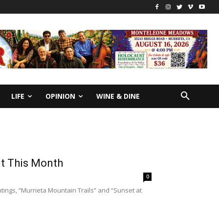
LIFE
OPINION
WINE & DINE
it This Month
0
tings, “Murrieta Mountain Trails” and “Sunset at