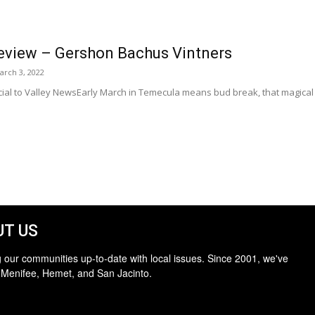
eview – Gershon Bachus Vintners
arch 3, 2022
al to Valley NewsEarly March in Temecula means bud break, that magical 
T US
 our communities up-to-date with local issues. Since 2001, we've
 Menifee, Hemet, and San Jacinto.