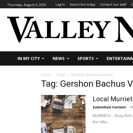
Log In
Subscribe today
Contact our staff
C
Thursday, August 6, 2026
IN MY CITY
NEWS
SPORTS
ENTERTAIN
Home
Tags
Gershon Bachus Vintners
Tag: Gershon Bachus V
Local Murriet
Submitted Content
-
M
MURRIETA – Roxy Rich, 
the Villa...