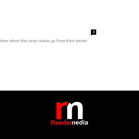
0
time when the vines wake up from their winter