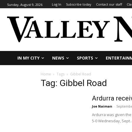
Log In
Subscribe today
Contact our staff
Cla
Sunday, August 9, 2026
IN MY CITY
NEWS
SPORTS
ENTERTAIN
Home
Tags
Gibbel Road
Tag: Gibbel Road
Ardurra recei
Joe Naiman
-
September
Ardurra was given the
5-0 Wednesday, Sept...