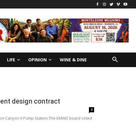
LIFE
OPINION
WINE & DINE
ent design contract
0
ssion Canyon II Pump Station.The EMWD board voted