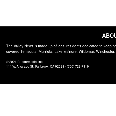
ABOU
The Valley News is made up of local residents dedicated to keeping
covered Temecula, Murrieta, Lake Elsinore, Wildomar, Winchester,
© 2021 Reedermedia, Inc.
111 W. Alvarado St., Fallbrook, CA 92028 - (760) 723-7319