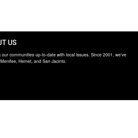
T US
 our communities up-to-date with local issues. Since 2001, we've
 Menifee, Hemet, and San Jacinto.