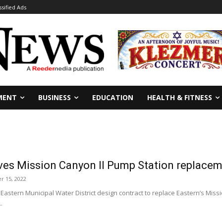
ssified Ads
MENT
BUSINESS
EDUCATION
HEALTH & FITNESS
ves Mission Canyon II Pump Station replacem
 15, 2022
 Eastern Municipal Water District design contract to replace Eastern’s Mi
.