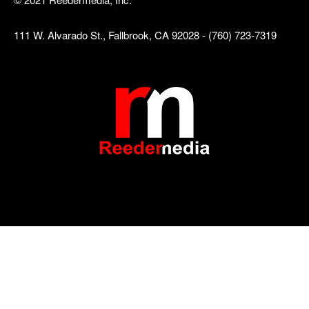
111 W. Alvarado St., Fallbrook, CA 92028 - (760) 723-7319