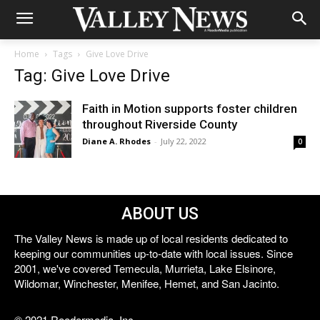
Home
Tags
Give Love Drive
Tag: Give Love Drive
Faith in Motion supports foster children
throughout Riverside County
Diane A. Rhodes
-
July 22, 2022
0
ABOUT US
The Valley News is made up of local residents dedicated to
keeping our communities up-to-date with local issues. Since
2001, we've covered Temecula, Murrieta, Lake Elsinore,
Wildomar, Winchester, Menifee, Hemet, and San Jacinto.
© 2021 Reedermedia, Inc.