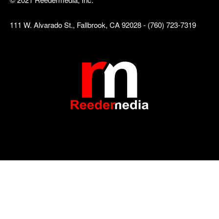
111 W. Alvarado St., Fallbrook, CA 92028 - (760) 723-7319