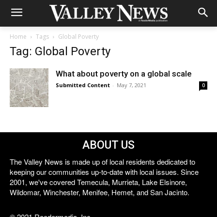
Home
Tags
Global Poverty
Tag: Global Poverty
What about poverty on a global scale
Submitted Content
-
May 7, 2021
0
ABOUT US
The Valley News is made up of local residents dedicated to
keeping our communities up-to-date with local issues. Since
2001, we've covered Temecula, Murrieta, Lake Elsinore,
Wildomar, Winchester, Menifee, Hemet, and San Jacinto.
© 2021 Reedermedia, Inc.