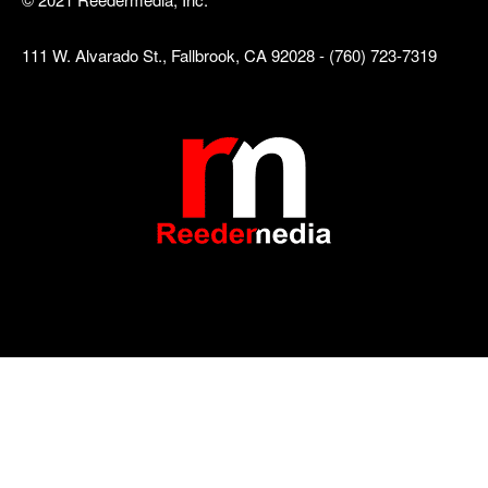
111 W. Alvarado St., Fallbrook, CA 92028 - (760) 723-7319