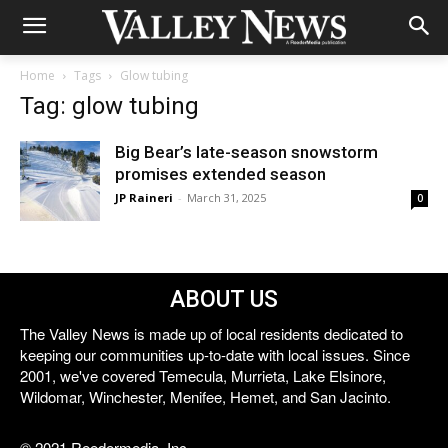
Home
Tags
Glow tubing
Tag: glow tubing
Big Bear’s late-season snowstorm
promises extended season
JP Raineri
-
March 31, 2025
0
ABOUT US
The Valley News is made up of local residents dedicated to
keeping our communities up-to-date with local issues. Since
2001, we've covered Temecula, Murrieta, Lake Elsinore,
Wildomar, Winchester, Menifee, Hemet, and San Jacinto.
© 2021 Reedermedia, Inc.